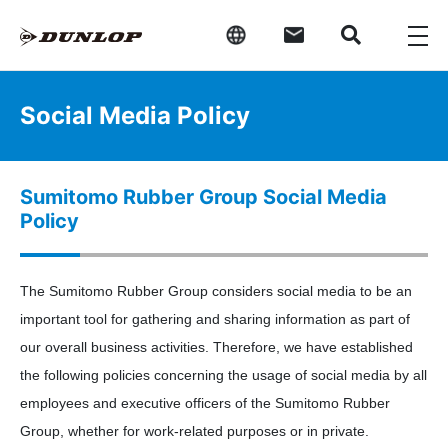
Social Media Policy
Sumitomo Rubber Group Social Media
Policy
The Sumitomo Rubber Group considers social media to be an
important tool for gathering and sharing information as part of
our overall business activities. Therefore, we have established
the following policies concerning the usage of social media by all
employees and executive officers of the Sumitomo Rubber
Group, whether for work-related purposes or in private.