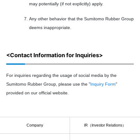
may potentially (if not explicitly) apply.
Any other behavior that the Sumitomo Rubber Group
deems inappropriate.
<Contact Information for Inquiries>
For inquiries regarding the usage of social media by the
Sumitomo Rubber Group, please use the "
Inquiry Form
"
provided on our official website.
Company
IR（Investor Relations）