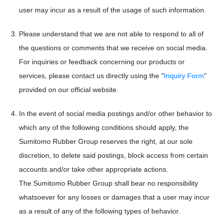
user may incur as a result of the usage of such information.
Please understand that we are not able to respond to all of
the questions or comments that we receive on social media.
For inquiries or feedback concerning our products or
services, please contact us directly using the "
Inquiry Form
"
provided on our official website.
In the event of social media postings and/or other behavior to
which any of the following conditions should apply, the
Sumitomo Rubber Group reserves the right, at our sole
discretion, to delete said postings, block access from certain
accounts and/or take other appropriate actions.
The Sumitomo Rubber Group shall bear no responsibility
whatsoever for any losses or damages that a user may incur
as a result of any of the following types of behavior.