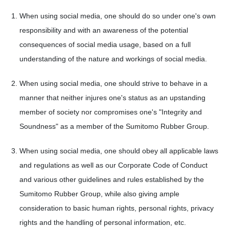
When using social media, one should do so under one's own
responsibility and with an awareness of the potential
consequences of social media usage, based on a full
understanding of the nature and workings of social media.
When using social media, one should strive to behave in a
manner that neither injures one's status as an upstanding
member of society nor compromises one's "Integrity and
Soundness" as a member of the Sumitomo Rubber Group.
When using social media, one should obey all applicable laws
and regulations as well as our Corporate Code of Conduct
and various other guidelines and rules established by the
Sumitomo Rubber Group, while also giving ample
consideration to basic human rights, personal rights, privacy
rights and the handling of personal information, etc.