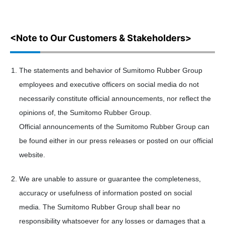
<Note to Our Customers & Stakeholders>
The statements and behavior of Sumitomo Rubber Group
employees and executive officers on social media do not
necessarily constitute official announcements, nor reflect the
opinions of, the Sumitomo Rubber Group.
Official announcements of the Sumitomo Rubber Group can
be found either in our press releases or posted on our official
website.
We are unable to assure or guarantee the completeness,
accuracy or usefulness of information posted on social
media. The Sumitomo Rubber Group shall bear no
responsibility whatsoever for any losses or damages that a