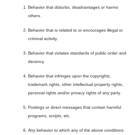
Behavior that disturbs, disadvantages or harms
others.
Behavior that is related to or encourages illegal or
criminal activity.
Behavior that violates standards of public order and
decency.
Behavior that infringes upon the copyrights,
trademark rights, other intellectual property rights,
personal rights and/or privacy rights of any party.
Postings or direct messages that contain harmful
programs, scripts, etc.
Any behavior to which any of the above conditions