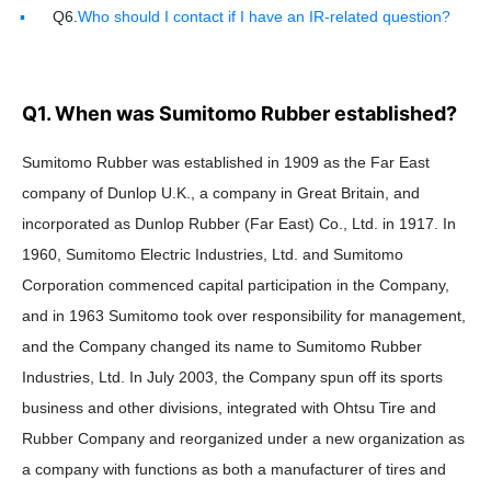
Q6.
Who should I contact if I have an IR-related question?
Q1. When was Sumitomo Rubber established?
Sumitomo Rubber was established in 1909 as the Far East
company of Dunlop U.K., a company in Great Britain, and
incorporated as Dunlop Rubber (Far East) Co., Ltd. in 1917. In
1960, Sumitomo Electric Industries, Ltd. and Sumitomo
Corporation commenced capital participation in the Company,
and in 1963 Sumitomo took over responsibility for management,
and the Company changed its name to Sumitomo Rubber
Industries, Ltd. In July 2003, the Company spun off its sports
business and other divisions, integrated with Ohtsu Tire and
Rubber Company and reorganized under a new organization as
a company with functions as both a manufacturer of tires and