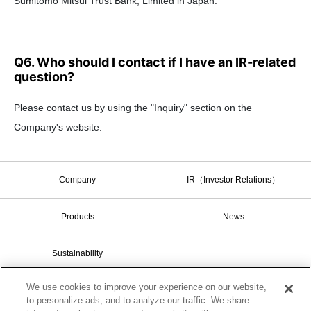
Sumitomo Mitsui Trust Bank, Limited in Japan.
Q6. Who should I contact if I have an IR-related
question?
Please contact us by using the "Inquiry" section on the
Company's website.
Company
IR（Investor Relations）
Products
News
Sustainability
We use cookies to improve your experience on our website,
to personalize ads, and to analyze our traffic. We share
Sitemap
Terms of Use