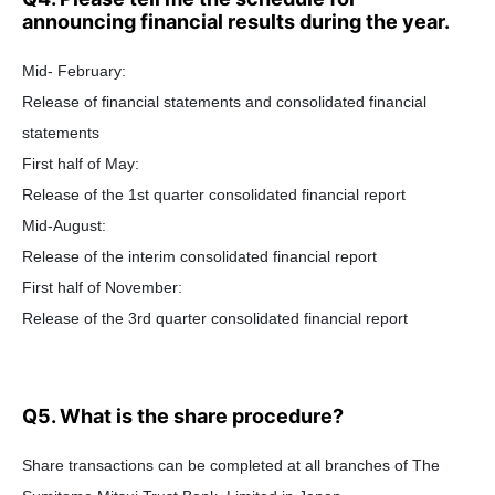
announcing financial results during the year.
Mid- February:
Release of financial statements and consolidated financial
statements
First half of May:
Release of the 1st quarter consolidated financial report
Mid-August:
Release of the interim consolidated financial report
First half of November:
Release of the 3rd quarter consolidated financial report
Q5. What is the share procedure?
Share transactions can be completed at all branches of The