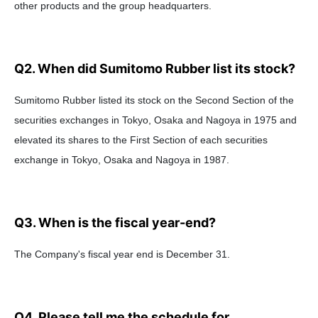
other products and the group headquarters.
Q2. When did Sumitomo Rubber list its stock?
Sumitomo Rubber listed its stock on the Second Section of the
securities exchanges in Tokyo, Osaka and Nagoya in 1975 and
elevated its shares to the First Section of each securities
exchange in Tokyo, Osaka and Nagoya in 1987.
Q3. When is the fiscal year-end?
The Company's fiscal year end is December 31.
Q4. Please tell me the schedule for