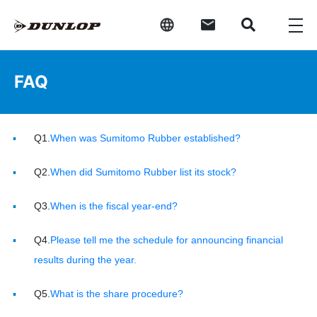
FAQ
Q1.
When was Sumitomo Rubber established?
Q2.
When did Sumitomo Rubber list its stock?
Q3.
When is the fiscal year-end?
Q4.
Please tell me the schedule for announcing financial
results during the year.
Q5.
What is the share procedure?