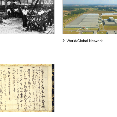
World/Global Network