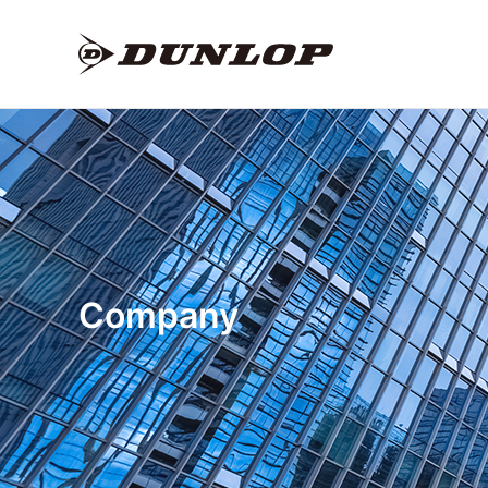
Company