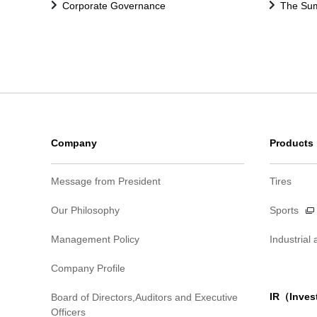
Corporate Governance
The Sum
Company
Products
Message from President
Tires
Our Philosophy
Sports
Management Policy
Industrial
Company Profile
IR（Inves
Board of Directors,Auditors and Executive
Officers