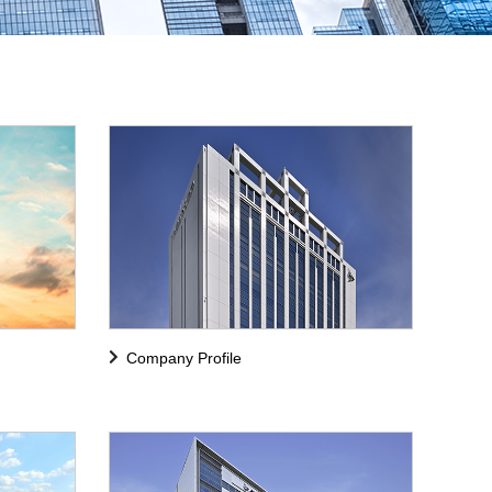
Company Profile