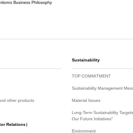
itomo Business Philosophy
Sustainability
TOP COMMITMENT
Sustainability Management Mes
 and other products
Material Issues
Long-Term Sustainability Targets
Our Future Initiatives"
tor Relations）
Environment