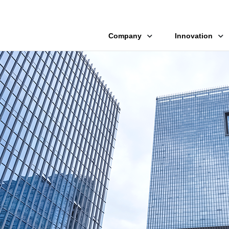
Company
Innovation