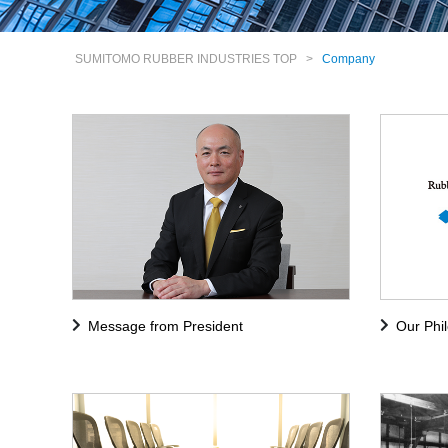
SUMITOMO RUBBER INDUSTRIES TOP
>
Company
Message from President
Our Phi