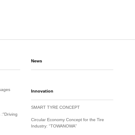
News
sages
Innovation
SMART TYRE CONCEPT
 :"Driving
Circular Economy Concept for the Tire
Industry: “TOWANOWA”