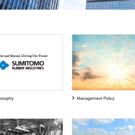
losophy
Management Policy