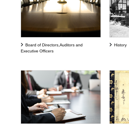
Board of Directors,Auditors and
History
Executive Officers