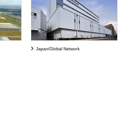
Japan/Global Network