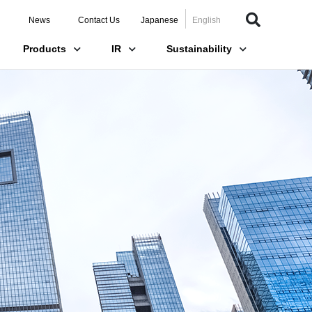
News
Contact Us
Japanese
English
Products
IR
Sustainability